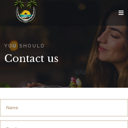
YOU SHOULD
Contact us