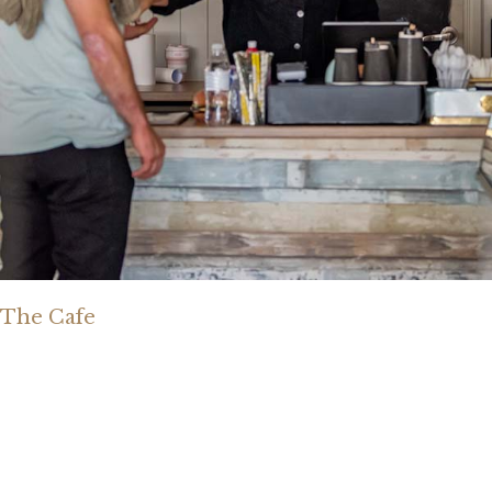
The Cafe