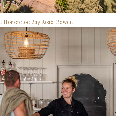
1 Horseshoe Bay Road, Bowen