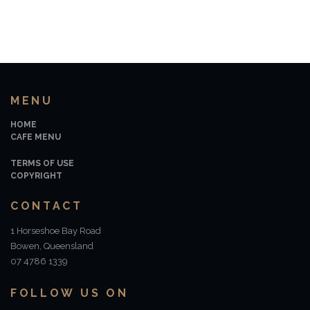
MENU
HOME
CAFE MENU
TERMS OF USE
COPYRIGHT
CONTACT
1 Horseshoe Bay Road
Bowen, Queensland
07 4786 1339
FOLLOW US ON