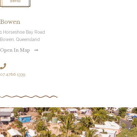
Send
Bowen
1 Horseshoe Bay Road
Bowen, Queensland
Open In Map
07 4786 1339