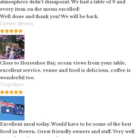
atmosphere didn't dissapoint. We had a table of 9 and
every item on the menu excelled!
Well done and thank you! We will be back.
Damien Stevens
Close to Horseshoe Bay, ocean views from your table,
excellent service, venue and food is delicious, coffee is
wonderful too.
Tricia Mann
Excellent meal today. Would have to be some of the best
food in Bowen. Great friendly owners and staff. Very well