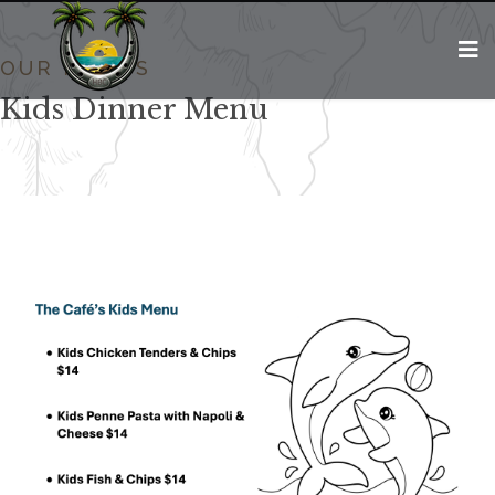
OUR MENUS
Kids Dinner Menu