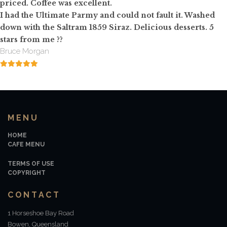
priced. Coffee was excellent.
I had the Ultimate Parmy and could not fault it. Washed
down with the Saltram 1859 Siraz. Delicious desserts. 5
stars from me
?
?
Bruce Morgan
MENU
HOME
CAFE MENU
TERMS OF USE
COPYRIGHT
CONTACT
1 Horseshoe Bay Road
Bowen, Queensland