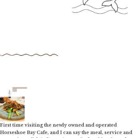
First time visiting the newly owned and operated
Horseshoe Bay Cafe, and I can say the meal, service and